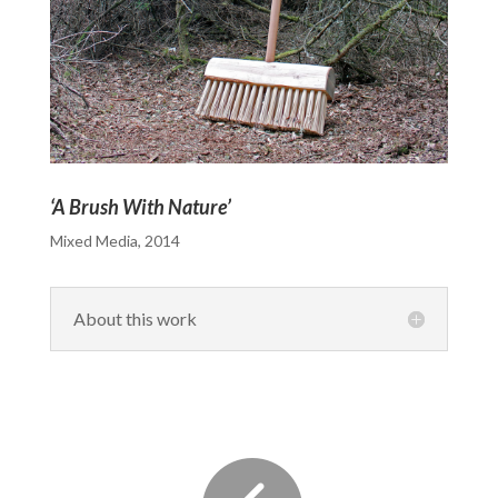
‘A Brush With Nature’
Mixed Media, 2014
About this work