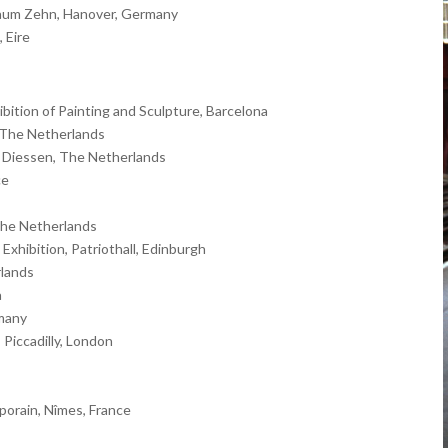
raum Zehn, Hanover, Germany
 Eire
ition of Painting and Sculpture, Barcelona
 The Netherlands
in Diessen, The Netherlands
ce
The Netherlands
Exhibition, Patriothall, Edinburgh
rlands
a
rmany
Piccadilly, London
orain, Nîmes, France