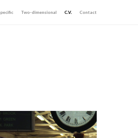
pecific
Two-dimensional
C.V.
Contact