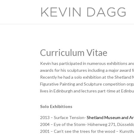
Curriculum Vitae
Kevin has participated in numerous exhibitions an
awards for his sculptures including a major award
Recently he had a solo exhibition at the Shetland 
Figurative Painting and Sculpture competition or
lives in Edinburgh and lectures part-time at Edinbu
Solo Exhibitions
2013 – Surface Tension-
Shetland Museum and Ar
2004 – Eye of the Storm- Höherweg 271, Düsseld
2001 – Can’t see the trees for the wood – Kuns