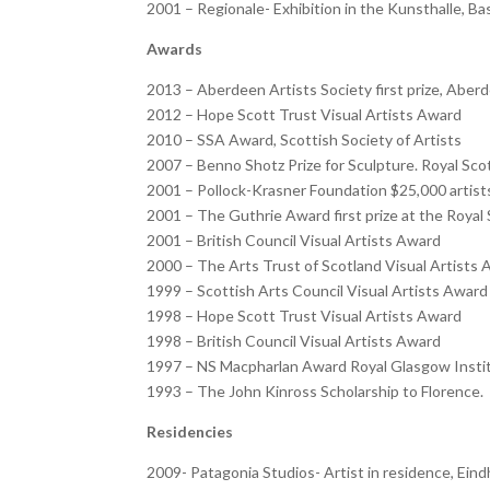
2001 – Regionale- Exhibition in the Kunsthalle, Ba
Awards
2013 – Aberdeen Artists Society first prize, Aber
2012 – Hope Scott Trust Visual Artists Award
2010 – SSA Award, Scottish Society of Artists
2007 – Benno Shotz Prize for Sculpture. Royal Sc
2001 – Pollock-Krasner Foundation $25,000 artis
2001 – The Guthrie Award first prize at the Roya
2001 – British Council Visual Artists Award
2000 – The Arts Trust of Scotland Visual Artists
1999 – Scottish Arts Council Visual Artists Award
1998 – Hope Scott Trust Visual Artists Award
1998 – British Council Visual Artists Award
1997 – NS Macpharlan Award Royal Glasgow Insti
1993 – The John Kinross Scholarship to Florence.
Residencies
2009- Patagonia Studios- Artist in residence, Ei