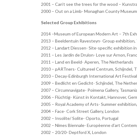
2001 – Can’t see the trees for the wood – Kunst
2000 – Out on a Limb- Monaghan County Museum,
Selected Group Exhibitions
2014 –Museum of European Modern Art – 7th Exhib
2013 – Beeldentuin Ravesteyn- Group exhibition,
2012 – Landart Diessen- Site-specific exhibition 
2011 – Les Jardin de Drulon- Loye sur Arnon, Fran
2011 – Land en Beeld- Aperen, The Netherlands
2010 – pARTners- Cultureel Centrum, Schijndel, 
2010 – Decay-Edinburgh International Art Festival 
2009 – Bedlicht en Gedicht- Schjindel, The Nethe
2007 – Circumnavigate- Poimena Gallery, Tasmani
2006 – Flüchtig- Künst in Kontakt, Hannover, Ge
2005 – Royal Academy of Arts- Summer exhibition, 
2004 – Face- Cork Street Gallery, London
2002 – Insolite/ Solite- Oporto, Portugal
2002 – Nimes Biennale- Europèenne d’art Contemp
2002 – 20/20- Deptford X, London