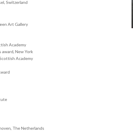
sel, Switzerland
deen Art Gallery
ottish Academy
ts award, New York
l Scottish Academy
 Award
tute
ndhoven, The Netherlands