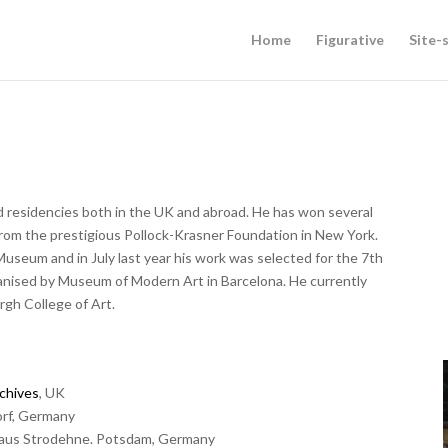
Home
Figurative
Site-s
d residencies both in the UK and abroad. He has won several
 from the prestigious Pollock-Krasner Foundation in New York.
Museum and in July last year his work was selected for the 7th
ganised by Museum of Modern Art in Barcelona. He currently
rgh College of Art.
chives
, UK
orf, Germany
thaus Strodehne. Potsdam, Germany