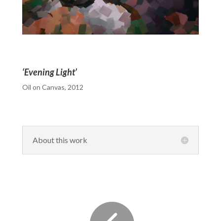
‘Evening Light’
Oil on Canvas, 2012
About this work