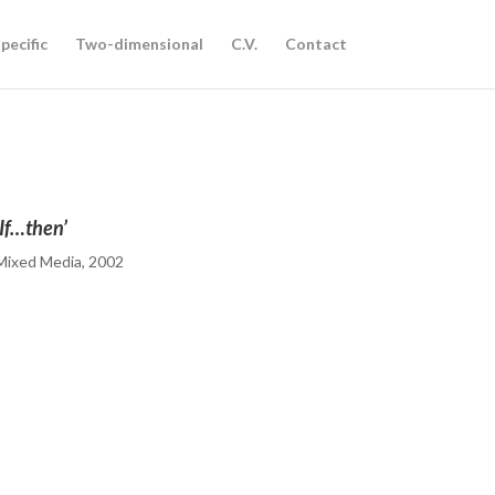
pecific
Two-dimensional
C.V.
Contact
‘If…then’
Mixed Media, 2002