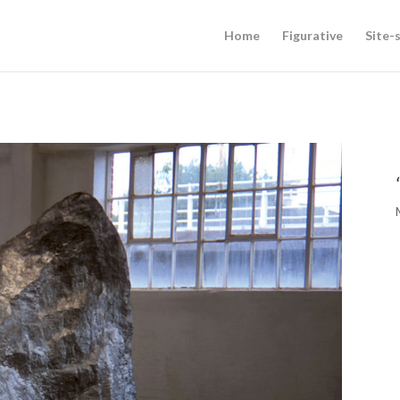
Home
Figurative
Site-s