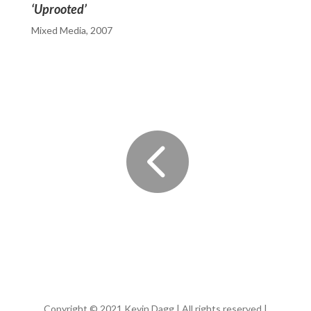
‘Uprooted’
Mixed Media, 2007

Copyright © 2021 Kevin Dagg | All rights reserved |